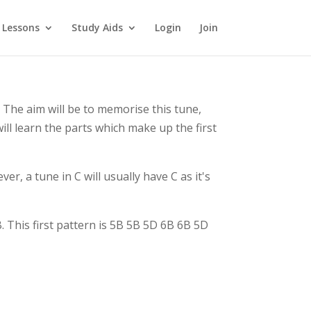
 Lessons
Study Aids
Login
Join
 The aim will be to memorise this tune,
ill learn the parts which make up the first
er, a tune in C will usually have C as it's
 This first pattern is 5B 5B 5D 6B 6B 5D