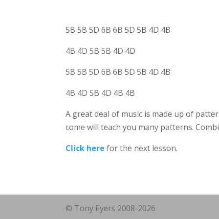
5B 5B 5D 6B 6B 5D 5B 4D 4B
4B 4D 5B 5B 4D 4D
5B 5B 5D 6B 6B 5D 5B 4D 4B
4B 4D 5B 4D 4B 4B
A great deal of music is made up of patter
come will teach you many patterns. Combin
Click here
for the next lesson.
© Tony Eyers 2008-2026