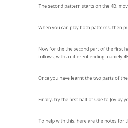
The second pattern starts on the 4B, move
When you can play both patterns, then put
Now for the the second part of the first h
follows, with a different ending, namely 
Once you have learnt the two parts of the f
Finally, try the first half of Ode to Joy b
To help with this, here are the notes for th