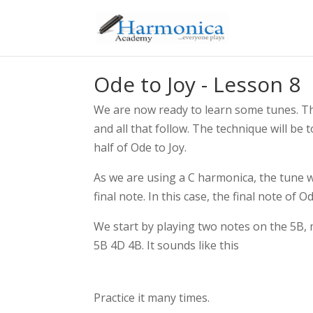
Ode to Joy - Lesson 8
We are now ready to learn some tunes. The
and all that follow. The technique will be
half of Ode to Joy.
As we are using a C harmonica, the tune wil
final note. In this case, the final note of O
We start by playing two notes on the 5B, 
5B 4D 4B. It sounds like this
Practice it many times.