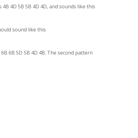
is 4B 4D 5B 5B 4D 4D, and sounds like this
hould sound like this
 5D 6B 6B 5D 5B 4D 4B. The second pattern