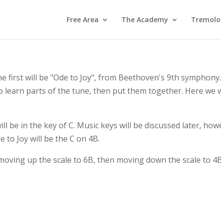
Free Area
The Academy
Tremolo
 first will be "Ode to Joy", from Beethoven's 9th symphony.
 to learn parts of the tune, then put them together. Here we w
l be in the key of C. Music keys will be discussed later, howev
de to Joy will be the C on 4B.
moving up the scale to 6B, then moving down the scale to 4B.