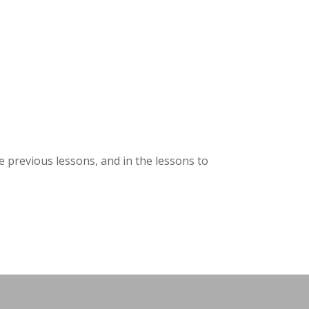
he previous lessons, and in the lessons to