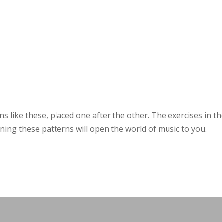
ns like these, placed one after the other. The exercises in t
ing these patterns will open the world of music to you.