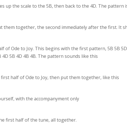
s up the scale to the 5B, then back to the 4D. The pattern 
 them together, the second immediately after the first. It s
alf of Ode to Joy. This begins with the first pattern, 5B 5B
4B 4D 5B 4D 4B 4B. The pattern sounds like this
irst half of Ode to Joy, then put them together, like this
y yourself, with the accompanyment only
e first half of the tune, all together.