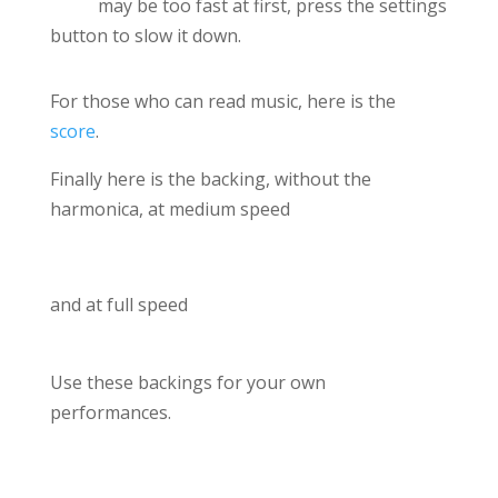
may be too fast at first, press the settings
button to slow it down.
For those who can read music, here is the
score
.
Finally here is the backing, without the
harmonica, at medium speed
and at full speed
Use these backings for your own
performances.