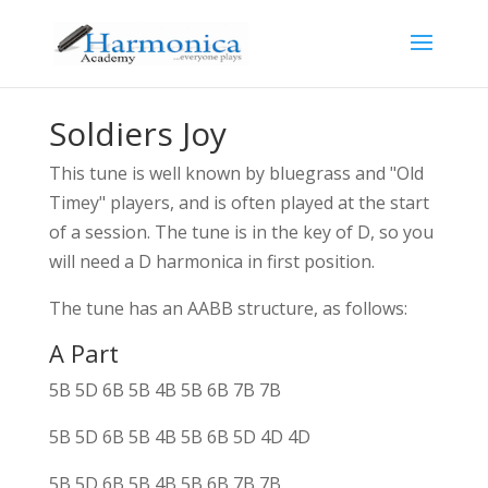
Soldiers Joy
This tune is well known by bluegrass and "Old
Timey" players, and is often played at the start
of a session. The tune is in the key of D, so you
will need a D harmonica in first position.
The tune has an AABB structure, as follows:
A Part
5B 5D 6B 5B 4B 5B 6B 7B 7B
5B 5D 6B 5B 4B 5B 6B 5D 4D 4D
5B 5D 6B 5B 4B 5B 6B 7B 7B