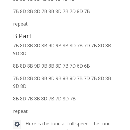
7B 8D 8B 8D 7B 8B 8D 7B 7D 8D 7B
repeat
B Part
7B 8D 8B 8D 8B 9D 9B 8B 8D 7B 7D 7B 8D 8B
9D 8D
8B 8D 8B 9D 9B 8B 8D 7B 7D 6D 6B
7B 8D 8B 8D 8B 9D 9B 8B 8D 7B 7D 7B 8D 8B
9D 8D
8B 8D 7B 8B 8D 7B 7D 8D 7B
repeat
Here is the tune at full speed. The tune