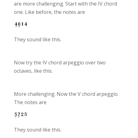
are more challenging. Start with the IV chord
one. Like before, the notes are
They sound like this.
Now try the IV chord arpeggio over two
octaves, like this.
More challenging. Now the V chord arpeggio.
The notes are
They sound like this.