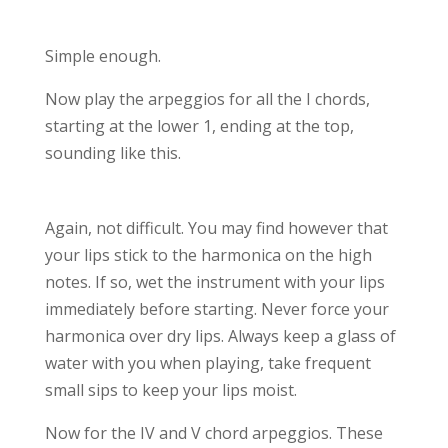
Simple enough.
Now play the arpeggios for all the I chords,
starting at the lower 1, ending at the top,
sounding like this.
Again, not difficult. You may find however that
your lips stick to the harmonica on the high
notes. If so, wet the instrument with your lips
immediately before starting. Never force your
harmonica over dry lips. Always keep a glass of
water with you when playing, take frequent
small sips to keep your lips moist.
Now for the IV and V chord arpeggios. These