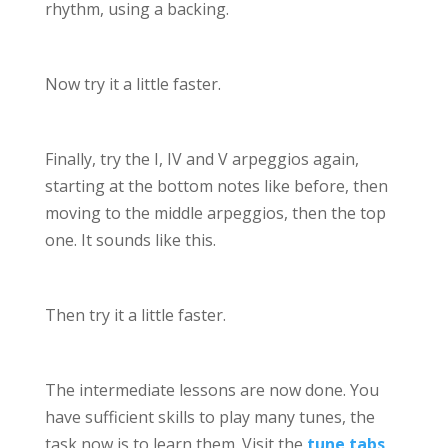
rhythm, using a backing.
Now try it a little faster.
Finally, try the I, IV and V arpeggios again,
starting at the bottom notes like before, then
moving to the middle arpeggios, then the top
one. It sounds like this.
Then try it a little faster.
The intermediate lessons are now done. You
have sufficient skills to play many tunes, the
task now is to learn them. Visit the
tune tabs
,