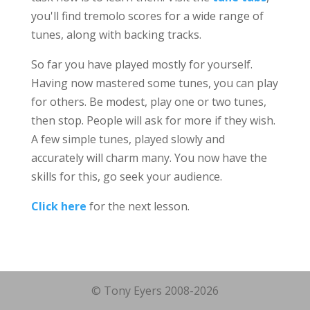
you'll find tremolo scores for a wide range of
tunes, along with backing tracks.
So far you have played mostly for yourself.
Having now mastered some tunes, you can play
for others. Be modest, play one or two tunes,
then stop. People will ask for more if they wish.
A few simple tunes, played slowly and
accurately will charm many. You now have the
skills for this, go seek your audience.
Click here
for the next lesson.
© Tony Eyers 2008-2026