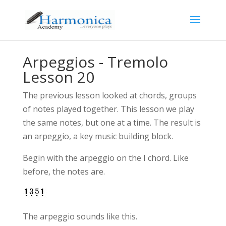
Arpeggios - Tremolo
Lesson 20
The previous lesson looked at chords, groups
of notes played together. This lesson we play
the same notes, but one at a time. The result is
an arpeggio, a key music building block.
Begin with the arpeggio on the I chord. Like
before, the notes are.
The arpeggio sounds like this.