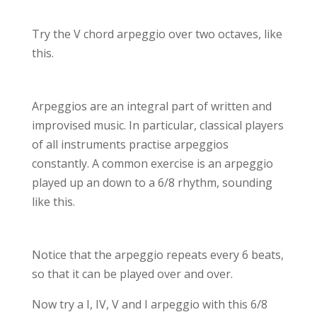
Try the V chord arpeggio over two octaves, like
this.
Arpeggios are an integral part of written and
improvised music. In particular, classical players
of all instruments practise arpeggios
constantly. A common exercise is an arpeggio
played up an down to a 6/8 rhythm, sounding
like this.
Notice that the arpeggio repeats every 6 beats,
so that it can be played over and over.
Now try a I, IV, V and I arpeggio with this 6/8