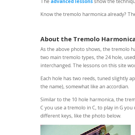
The
advanced lessons
show the techniqu
Know the tremolo harmonica already? The
About the Tremolo Harmonic
As the above photo shows, the tremolo ha
two main tremolo types, the 24 hole, used
interchanged. The lessons on this site wo
Each hole has two reeds, tuned slightly 
the name), somewhat like an accordian.
Similar to the 10 hole harmonica, the trem
C you use a tremolo in C, to play in G yo
different keys, like the photo below.