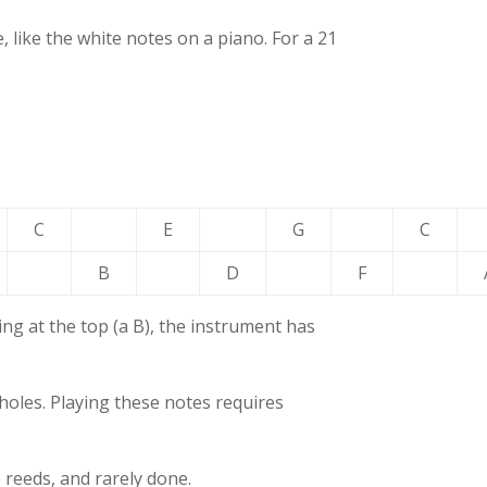
 like the white notes on a piano. For a 21
C
E
G
C
B
D
F
ng at the top (a B), the instrument has
holes. Playing these notes requires
e reeds, and rarely done.