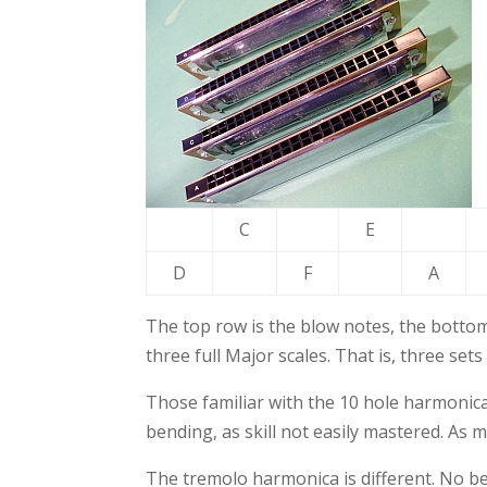
C
E
D
F
A
The top row is the blow notes, the bottom
three full Major scales. That is, three sets
Those familiar with the 10 hole harmonica
bending, as skill not easily mastered. As
The tremolo harmonica is different. No bend