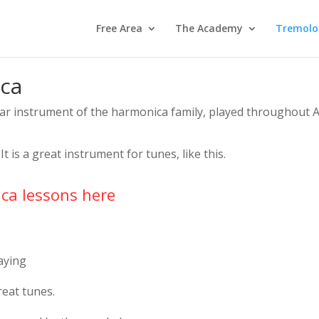
Free Area
The Academy
Tremolo
ca
ar instrument of the harmonica family, played throughout 
It is a great instrument for tunes, like this.
ca lessons here
aying
eat tunes.