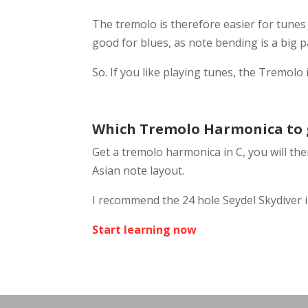
The tremolo is therefore easier for tunes
good for blues, as note bending is a big 
So. If you like playing tunes, the Tremolo 
Which Tremolo Harmonica to 
Get a tremolo harmonica in C, you will then
Asian note layout.
I recommend the 24 hole Seydel Skydiver i
Start learning now