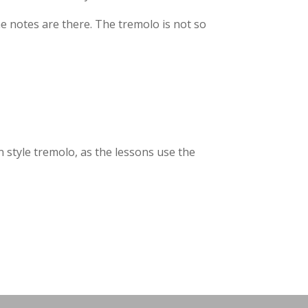
he notes are there. The tremolo is not so
an style tremolo, as the lessons use the