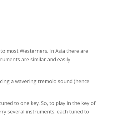
to most Westerners. In Asia there are
truments are similar and easily
ducing a wavering tremolo sound (hence
uned to one key. So, to play in the key of
rry several instruments, each tuned to