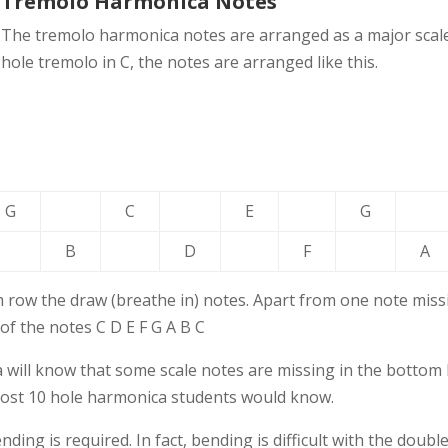
Tremolo Harmonica Notes
The tremolo harmonica notes are arranged as a major scale,
hole tremolo in C, the notes are arranged like this.
G
C
E
G
B
D
F
A
 row the draw (breathe in) notes. Apart from one note missi
 of the notes C D E F G A B C
 will know that some scale notes are missing in the bottom 
 most 10 hole harmonica students would know.
ing is required. In fact, bending is difficult with the doubl