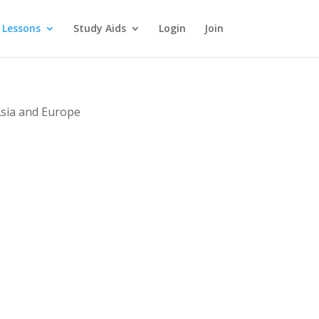
 Lessons
Study Aids
Login
Join
Asia and Europe