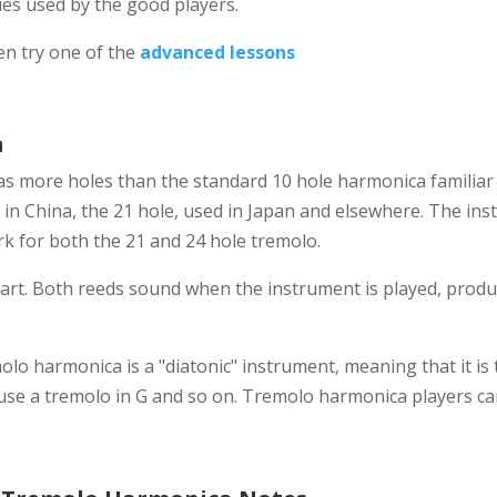
es used by the good players.
n try one of the
advanced lessons
a
s more holes than the standard 10 hole harmonica familiar 
 in China, the 21 hole, used in Japan and elsewhere. The ins
rk for both the 21 and 24 hole tremolo.
apart. Both reeds sound when the instrument is played, pro
olo harmonica is a "diatonic" instrument, meaning that it is t
u use a tremolo in G and so on. Tremolo harmonica players ca