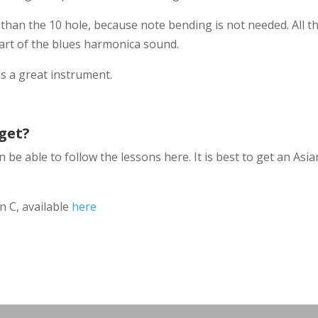
 than the 10 hole, because note bending is not needed. All t
part of the blues harmonica sound.
is a great instrument.
get?
 be able to follow the lessons here. It is best to get an Asi
n C, available
here