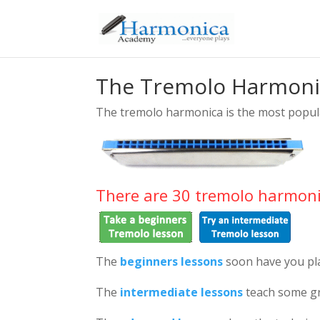
The Tremolo Harmoni
The tremolo harmonica is the most popul
There are 30 tremolo harmoni
The
beginners lessons
soon have you pl
The
intermediate lessons
teach some gr