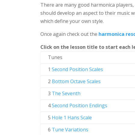
There are many good harmonica players, a
should develop an aspect to their music w
which define your own style.
Once again check out the
harmonica res
Click on the lesson title to start each l
Tunes
1
Second Position Scales
2
Bottom Octave Scales
3
The Seventh
4
Second Position Endings
5
Hole 1 Hans Scale
6
Tune Variations