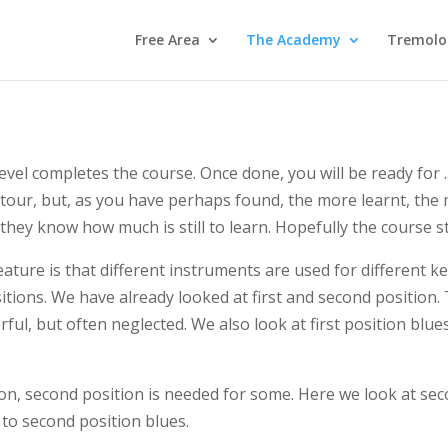
Free Area
The Academy
Tremolo
vel completes the course. Once done, you will be ready for ..
our, but, as you have perhaps found, the more learnt, the 
they know how much is still to learn. Hopefully the course st
ature is that different instruments are used for different 
sitions. We have already looked at first and second position. 
rful, but often neglected. We also look at first position blue
tion, second position is needed for some. Here we look at s
 to second position blues.