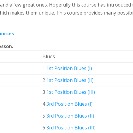
nd a few great ones. Hopefully this course has introduced t
hich makes them unique. This course provides many possibilit
ources
esson.
Blues
1
1st Position Blues (I)
2
1st Position Blues (II)
3
1st Position Blues (III)
4
3rd Position Blues (I)
5
3rd Position Blues (II)
6
3rd Position Blues (III)