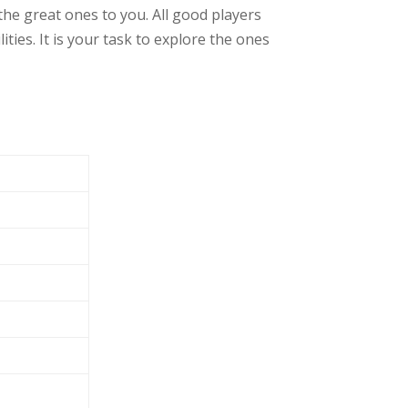
he great ones to you. All good players
ies. It is your task to explore the ones