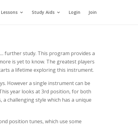
 Lessons
Study Aids
Login
Join
... further study. This program provides a
more is yet to know. The greatest players
arts a lifetime exploring this instrument.
keys. However a single instrument can be
This year looks at 3rd position, for both
s, a challenging style which has a unique
econd position tunes, which use some