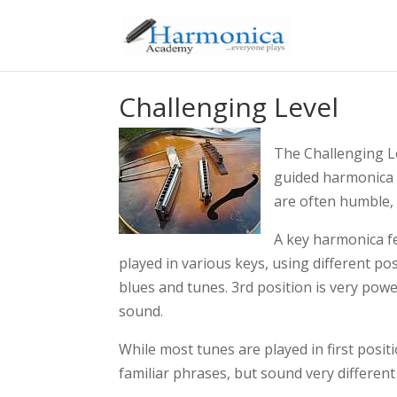
Challenging Level
The Challenging Le
guided harmonica t
are often humble, 
A key harmonica fe
played in various keys, using different po
blues and tunes. 3rd position is very powe
sound.
While most tunes are played in first posi
familiar phrases, but sound very different