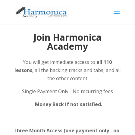
Join Harmonica
Academy
You will get immediate access to
all 110
lessons
, all the backing tracks and tabs, and all
the other content
Single Payment Only - No recurring fees
Money Back if not satisfied.
Three Month Access (one payment only - no