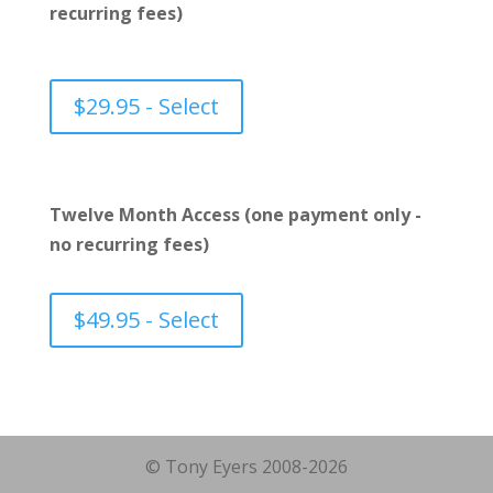
recurring fees)
$29.95 - Select
Twelve Month Access (one payment only -
no recurring fees)
$49.95 - Select
© Tony Eyers 2008-2026