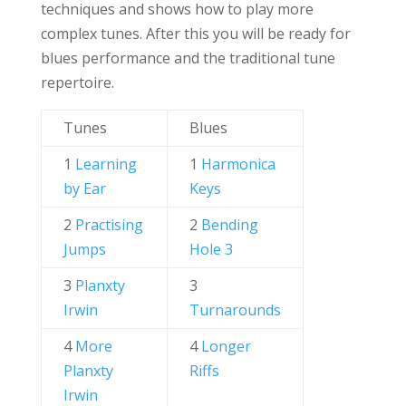
techniques and shows how to play more
complex tunes. After this you will be ready for
blues performance and the traditional tune
repertoire.
Tunes
Blues
1
Learning
1
Harmonica
by Ear
Keys
2
Practising
2
Bending
Jumps
Hole 3
3
Planxty
3
Irwin
Turnarounds
4
More
4
Longer
Planxty
Riffs
Irwin