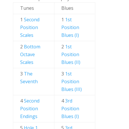
Tunes
Blues
1
Second
1
1st
Position
Position
Scales
Blues (I)
2
Bottom
2
1st
Octave
Position
Scales
Blues (II)
3
The
3
1st
Seventh
Position
Blues (III)
4
Second
4
3rd
Position
Position
Endings
Blues (I)
5
Hole 1
5
3rd