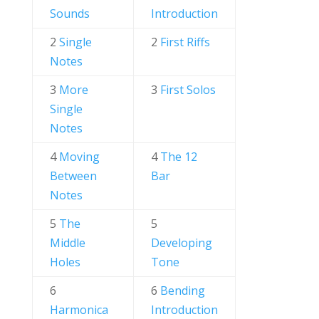
Sounds
Introduction
2
Single
2
First Riffs
Notes
3
More
3
First Solos
Single
Notes
4
Moving
4
The 12
Between
Bar
Notes
5
The
5
Middle
Developing
Holes
Tone
6
6
Bending
Harmonica
Introduction