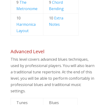
9
The
9
Chord
Metronome
Bending
10
10
Extra
Harmonica
Notes
Layout
Advanced Level
This level covers advanced blues techniques,
used by professional players. You will also learn
a traditional tune repertoire. At the end of this
level, you will be able to perform comfortably in
professional blues and traditional music
settings.
Tunes
Blues