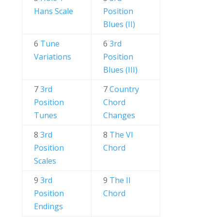
Hans Scale
Position
Blues (II)
6
Tune
6
3rd
Variations
Position
Blues (III)
7
3rd
7
Country
Position
Chord
Tunes
Changes
8
3rd
8
The VI
Position
Chord
Scales
9
3rd
9
The II
Position
Chord
Endings