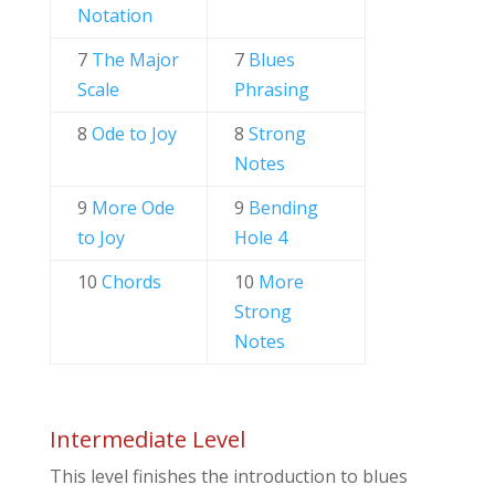
Notation
7
The Major
7
Blues
Scale
Phrasing
8
Ode to Joy
8
Strong
Notes
9
More Ode
9
Bending
to Joy
Hole 4
10
Chords
10
More
Strong
Notes
Intermediate Level
This level finishes the introduction to blues