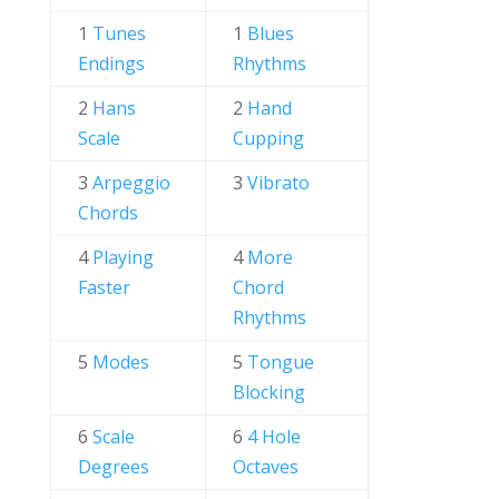
1
Tunes
1
Blues
Endings
Rhythms
2
Hans
2
Hand
Scale
Cupping
3
Arpeggio
3
Vibrato
Chords
4
Playing
4
More
Faster
Chord
Rhythms
5
Modes
5
Tongue
Blocking
6
Scale
6
4 Hole
Degrees
Octaves