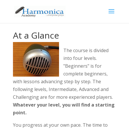
At a Glance
The course is divided
into four levels.
"Beginners" is for
complete beginners,
with lessons advancing step by step. The
following levels, Intermediate, Advanced and
Challenging are for more experienced players.
Whatever your level, you will find a starting
point.
You progress at your own pace. The time to