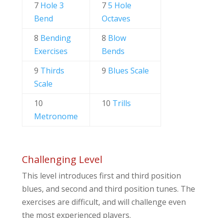
7
Hole 3
7
5 Hole
Bend
Octaves
8
Bending
8
Blow
Exercises
Bends
9
Thirds
9
Blues Scale
Scale
10
10
Trills
Metronome
Challenging Level
This level introduces first and third position
blues, and second and third position tunes. The
exercises are difficult, and will challenge even
the most experienced players.