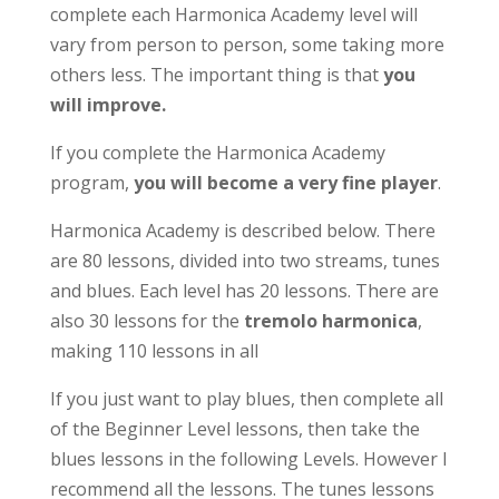
complete each Harmonica Academy level will
vary from person to person, some taking more
others less. The important thing is that
you
will improve.
If you complete the Harmonica Academy
program,
you will become a very fine player
.
Harmonica Academy is described below. There
are 80 lessons, divided into two streams, tunes
and blues. Each level has 20 lessons. There are
also 30 lessons for the
tremolo harmonica
,
making 110 lessons in all
If you just want to play blues, then complete all
of the Beginner Level lessons, then take the
blues lessons in the following Levels. However I
recommend all the lessons. The tunes lessons