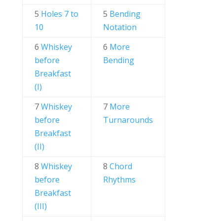
5
Holes 7 to
5
Bending
10
Notation
6
Whiskey
6
More
before
Bending
Breakfast
(I)
7
Whiskey
7
More
before
Turnarounds
Breakfast
(II)
8
Whiskey
8
Chord
before
Rhythms
Breakfast
(III)