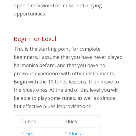
open a new world of music and playing
opportunities.
Beginner Level
This is the starting point for complete
beginners. I assume that you have never played
harmonica before, and that you have no
previous experience with other instruments.
Begin with the 10 tunes lessons, then move to
the blues ones. At the end of this level you will
be able to play some tunes, as well as simple
but effective blues improvisations.
Tunes
Blues
1
First
1
Blues