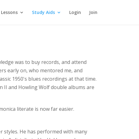
 Lessons
Study Aids
Login
Join
wledge was to buy records, and attend
yers early on, who mentored me, and
ssic 1950's blues recordings at that time.
son II and Howling Wolf double albums are
onica literate is now far easier.
her styles. He has performed with many