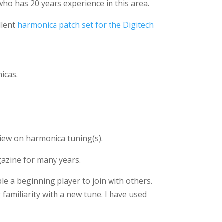
ho has 20 years experience in this area.
llent
harmonica patch set for the Digitech
icas.
view on harmonica tuning(s).
gazine for many years.
ble a beginning player to join with others.
 familiarity with a new tune. I have used