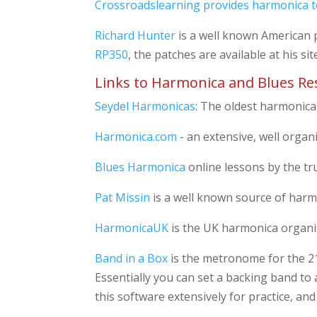
Crossroadslearning provides harmonica t
Richard Hunter
is a well known American p
RP350
, the patches are available at his sit
Links to Harmonica and Blues Re
Seydel Harmonicas
: The oldest harmonica
Harmonica.com
- an extensive, well organ
Blues Harmonica
online lessons by the tr
Pat Missin
is a well known source of harmo
HarmonicaUK
is the UK harmonica organis
Band in a Box
is the metronome for the 21s
Essentially you can set a backing band to 
this software extensively for practice, a