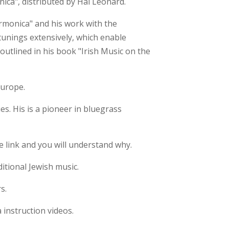
ica", distributed by Hal Leonard.
rmonica" and his work with the
 tunings extensively, which enable
outlined in his book "Irish Music on the
Europe.
s. His is a pioneer in bluegrass
e link and you will understand why.
itional Jewish music.
s.
instruction videos.