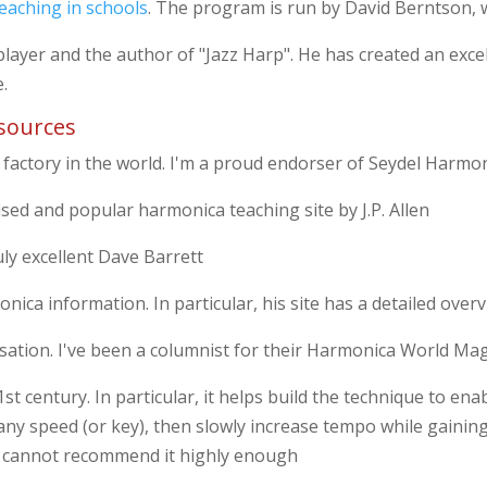
eaching in schools
. The program is run by David Berntson, w
layer and the author of "Jazz Harp". He has created an exce
e.
sources
 factory in the world. I'm a proud endorser of Seydel Harmon
ised and popular harmonica teaching site by J.P. Allen
uly excellent Dave Barrett
nica information. In particular, his site has a detailed over
ation. I've been a columnist for their Harmonica World Ma
t century. In particular, it helps build the technique to ena
any speed (or key), then slowly increase tempo while gaining
nd cannot recommend it highly enough