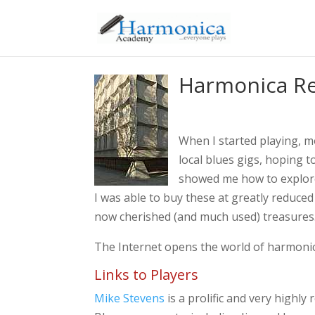
Harmonica R
When I started playing, m
local blues gigs, hoping 
showed me how to explore 
I was able to buy these at greatly reduce
now cherished (and much used) treasures
The Internet opens the world of harmonica
Links to Players
Mike Stevens
is a prolific and very highl