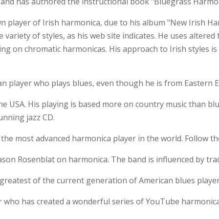
, and has authored the instructional book "Bluegrass Harmon
n player of Irish harmonica, due to his album "New Irish Ha
variety of styles, as his web site indicates. He uses altered
ng on chromatic harmonicas. His approach to Irish styles is 
n player who plays blues, even though he is from Eastern 
he USA. His playing is based more on country music than blue
unning jazz CD.
d the most advanced harmonica player in the world. Follow th
ason Rosenblat on harmonica. The band is influenced by trad
greatest of the current generation of American blues player
r who has created a wonderful series of YouTube harmonica 