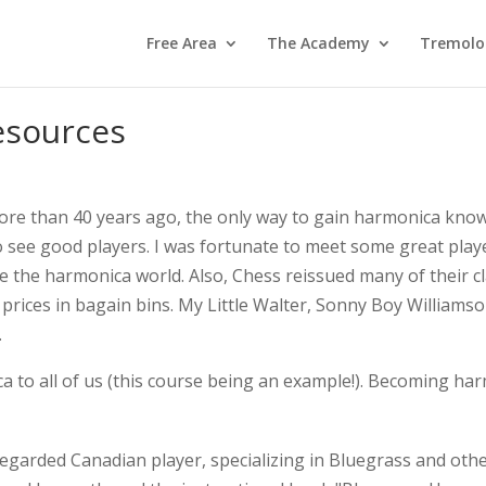
Free Area
The Academy
Tremolo
esources
ore than 40 years ago, the only way to gain harmonica kno
to see good players. I was fortunate to meet some great pla
the harmonica world. Also, Chess reissued many of their cla
d prices in bagain bins. My Little Walter, Sonny Boy William
.
 to all of us (this course being an example!). Becoming harm
y regarded Canadian player, specializing in Bluegrass and ot