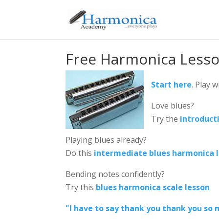
Free Harmonica Less
Start here
. Play 
Love blues?
Try the
introduct
Playing blues already?
Do this
intermediate blues harmonica 
Bending notes confidently?
Try this
blues harmonica scale lesson
"I have to say thank you thank you so m