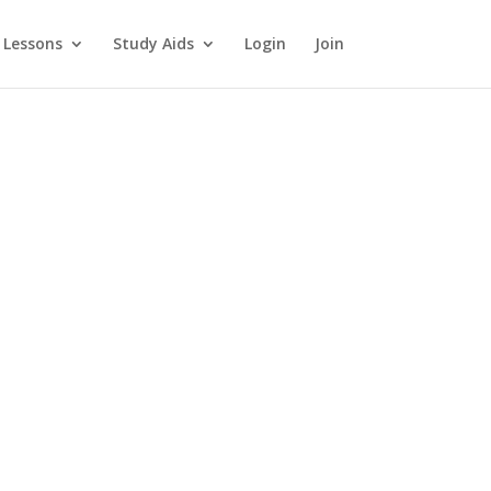
 Lessons
Study Aids
Login
Join