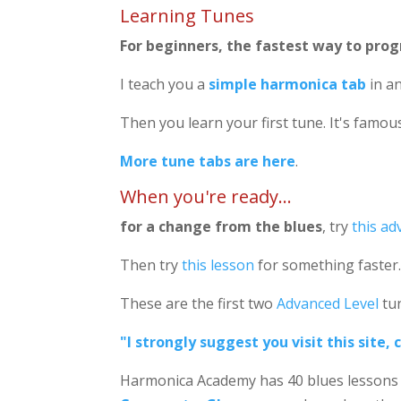
Learning Tunes
For beginners, the fastest way to progr
I teach you a
simple harmonica tab
in an
Then you learn your first tune. It's famous
More tune tabs are here
.
When you're ready...
for a change from the blues
, try
this ad
Then try
this lesson
for something faster
These are the first two
Advanced Level
tun
"I strongly suggest you visit this site
Harmonica Academy has 40 blues lessons 