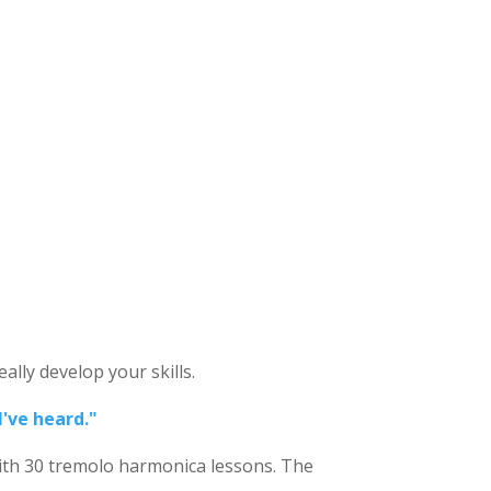
ally develop your skills.
I've heard."
ith 30
tremolo harmonica lessons. The