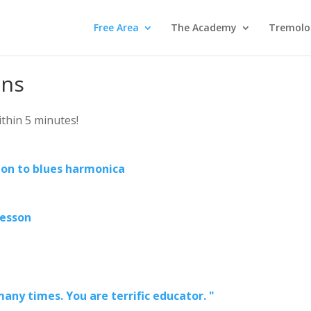
Free Area
The Academy
Tremolo
ons
within 5 minutes!
ion to blues harmonica
lesson
any times. You are terrific educator. "