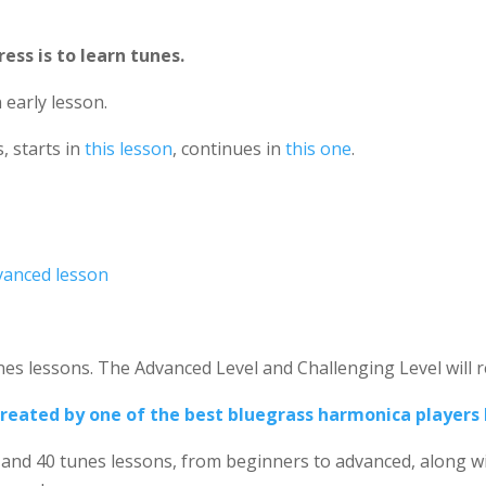
ess is to learn tunes.
 early lesson.
, starts in
this lesson
, continues in
this one
.
vanced lesson
.
es lessons. The Advanced Level and Challenging Level will re
, created by one of the best bluegrass harmonica players 
and 40 tunes lessons, from beginners to advanced, along w