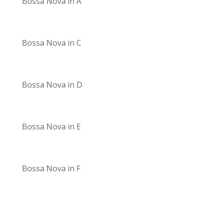
Bossa Nova in A
Bossa Nova in C
Bossa Nova in D
Bossa Nova in E
Bossa Nova in F