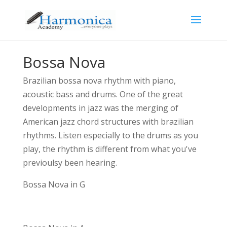
Bossa Nova
Brazilian bossa nova rhythm with piano,
acoustic bass and drums. One of the great
developments in jazz was the merging of
American jazz chord structures with brazilian
rhythms. Listen especially to the drums as you
play, the rhythm is different from what you've
previoulsy been hearing.
Bossa Nova in G