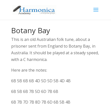
Botany Bay
This is an old Australian folk tune, about a
prisoner sent from England to Botany Bay, in
Australia. It should be played at a steady speed,
with a C harmonica.
Here are the notes:
6B 5B 6B 6B 4D 5D 5D 5B 4D 4B
6B 5B 6B 7B 5D 6D 7B 6B
6B 7B 7D 7B 8D 7B 6D 6B 5B 4B