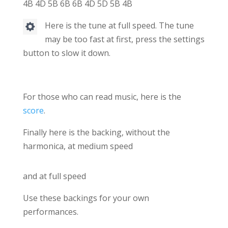
4B 4D 5B 6B 6B 4D 5D 5B 4B
Here is the tune at full speed. The tune
may be too fast at first, press the settings
button to slow it down.
For those who can read music, here is the
score
.
Finally here is the backing, without the
harmonica, at medium speed
and at full speed
Use these backings for your own
performances.