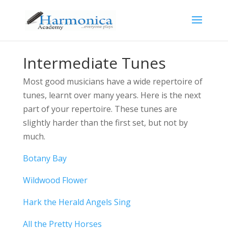
Intermediate Tunes
Most good musicians have a wide repertoire of
tunes, learnt over many years. Here is the next
part of your repertoire. These tunes are
slightly harder than the first set, but not by
much.
Botany Bay
Wildwood Flower
Hark the Herald Angels Sing
All the Pretty Horses