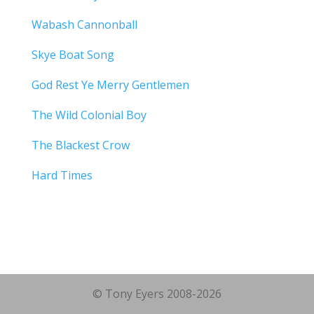
Wabash Cannonball
Skye Boat Song
God Rest Ye Merry Gentlemen
The Wild Colonial Boy
The Blackest Crow
Hard Times
© Tony Eyers 2008-2026