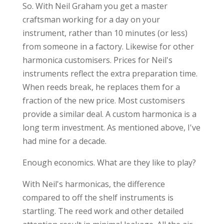
So. With Neil Graham you get a master
craftsman working for a day on your
instrument, rather than 10 minutes (or less)
from someone in a factory. Likewise for other
harmonica customisers. Prices for Neil's
instruments reflect the extra preparation time.
When reeds break, he replaces them for a
fraction of the new price. Most customisers
provide a similar deal. A custom harmonica is a
long term investment. As mentioned above, I've
had mine for a decade.
Enough economics. What are they like to play?
With Neil's harmonicas, the difference
compared to off the shelf instruments is
startling. The reed work and other detailed