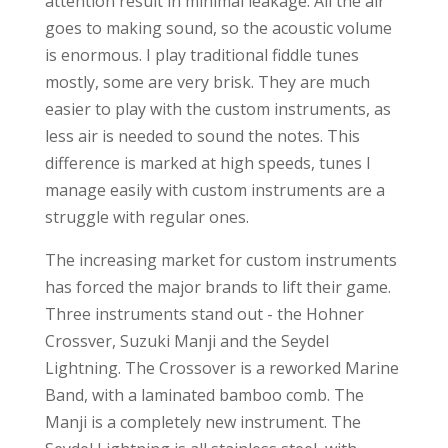
attention result in minimal leakage. All the air
goes to making sound, so the acoustic volume
is enormous. I play traditional fiddle tunes
mostly, some are very brisk. They are much
easier to play with the custom instruments, as
less air is needed to sound the notes. This
difference is marked at high speeds, tunes I
manage easily with custom instruments are a
struggle with regular ones.
The increasing market for custom instruments
has forced the major brands to lift their game.
Three instruments stand out - the Hohner
Crossver, Suzuki Manji and the Seydel
Lightning. The Crossover is a reworked Marine
Band, with a laminated bamboo comb. The
Manji is a completely new instrument. The