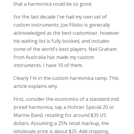
that a harmonica could be so good.
For the last decade I've had my own set of
custom instruments. Joe Filisko is generally
acknowledged as the best customiser, however
his waiting list is fully booked, and includes
some of the world's best players. Neil Graham
from Australia has made my custom
instruments. I have 10 of them.
Clearly I'm in the custom harmonica camp. This
article explains why.
First, consider the economics of a standard mid
priced harmonica, say a Hohner Special 20 or
Marine Band, retailing for around $35 US
dollars. Assuming a 25% retail markup, the
wholesale price is about $25. Add shipping,