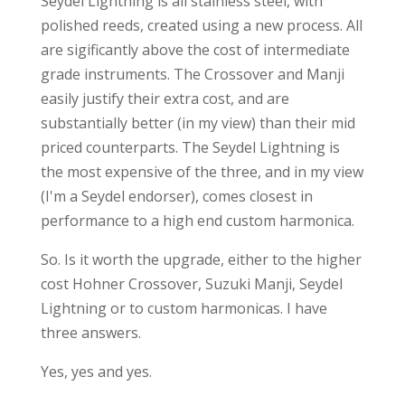
Seydel Lightning is all stainless steel, with
polished reeds, created using a new process. All
are sigificantly above the cost of intermediate
grade instruments. The Crossover and Manji
easily justify their extra cost, and are
substantially better (in my view) than their mid
priced counterparts. The Seydel Lightning is
the most expensive of the three, and in my view
(I'm a Seydel endorser), comes closest in
performance to a high end custom harmonica.
So. Is it worth the upgrade, either to the higher
cost Hohner Crossover, Suzuki Manji, Seydel
Lightning or to custom harmonicas. I have
three answers.
Yes, yes and yes.