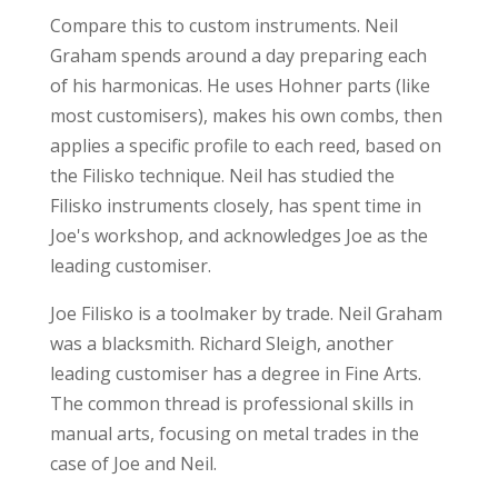
Compare this to custom instruments. Neil
Graham spends around a day preparing each
of his harmonicas. He uses Hohner parts (like
most customisers), makes his own combs, then
applies a specific profile to each reed, based on
the Filisko technique. Neil has studied the
Filisko instruments closely, has spent time in
Joe's workshop, and acknowledges Joe as the
leading customiser.
Joe Filisko is a toolmaker by trade. Neil Graham
was a blacksmith. Richard Sleigh, another
leading customiser has a degree in Fine Arts.
The common thread is professional skills in
manual arts, focusing on metal trades in the
case of Joe and Neil.