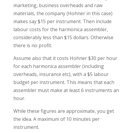
marketing, business overheads and raw
materials, the company (Hohner in this case)
makes say $15 per instrument. Then include
labour costs for the harmonica assembler,
considerably less than $15 dollars. Otherwise
there is no profit.
Assume also that it costs Hohner $30 per hour
for each harmonica assembler (including
overheads, insurance etc), with a $5 labour
budget per instrument. This means that each
assembler must make at least 6 instruments an
hour.
While these figures are approximate, you get
the idea. A maximum of 10 minutes per
instrument.