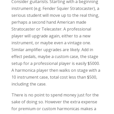
Consider guitarists. Starting with a beginning
instrument (e.g. Fender Squier Stratocaster), a
serious student will move up to the real thing,
perhaps a second hand American made
Stratocaster or Telecaster. A professional
player will upgrade again, either to a new
instrument, or maybe even a vintage one.
Similar amplifier upgrades are likely. Add in
effect pedals, maybe a custom case, the stage
setup for a professional player is easily $5000.
A harmonica player then walks on stage with a
10 instrument case, total cost less than $500,
including the case.
There is no point to spend money just for the
sake of doing so. However the extra expense
for premium or custom harmonicas makes a