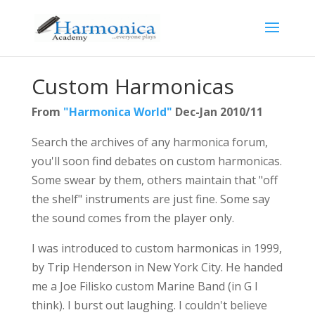
Custom Harmonicas
From
"Harmonica World"
Dec-Jan 2010/11
Search the archives of any harmonica forum,
you'll soon find debates on custom harmonicas.
Some swear by them, others maintain that "off
the shelf" instruments are just fine. Some say
the sound comes from the player only.
I was introduced to custom harmonicas in 1999,
by Trip Henderson in New York City. He handed
me a Joe Filisko custom Marine Band (in G I
think). I burst out laughing. I couldn't believe