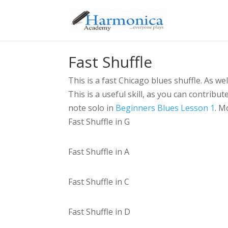
Fast Shuffle
This is a fast Chicago blues shuffle. As we
This is a useful skill, as you can contribu
note solo in
Beginners Blues Lesson 1
. M
Fast Shuffle in G
Fast Shuffle in A
Fast Shuffle in C
Fast Shuffle in D