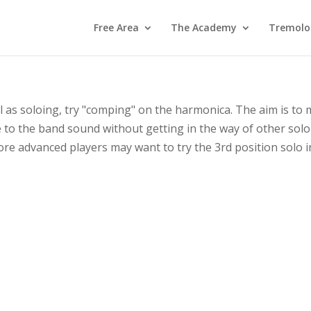
Free Area
The Academy
Tremolo
ll as soloing, try "comping" on the harmonica. The aim is to 
te to the band sound without getting in the way of other solo
ore advanced players may want to try the 3rd position solo 