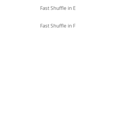
Fast Shuffle in E
Fast Shuffle in F