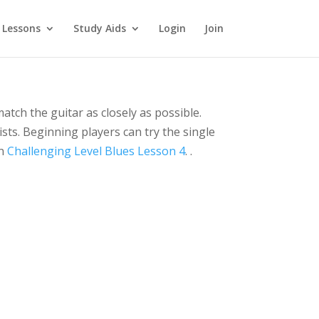
 Lessons
Study Aids
Login
Join
match the guitar as closely as possible.
ists. Beginning players can try the single
in
Challenging Level Blues Lesson 4
. .