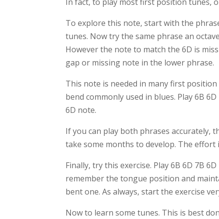
In fact, to play most first position tunes,
To explore this note, start with the phras
tunes. Now try the same phrase an octave
However the note to match the 6D is miss
gap or missing note in the lower phrase.
This note is needed in many first position
bend commonly used in blues. Play 6B 6D 7D
6D note.
If you can play both phrases accurately, th
take some months to develop. The effort i
Finally, try this exercise. Play 6B 6D 7B 
remember the tongue position and maintain
bent one. As always, start the exercise v
Now to learn some tunes. This is best do