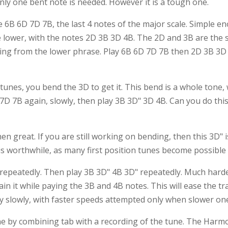
 only one bent note is needed. However it is a tough one.
e 6B 6D 7D 7B, the last 4 notes of the major scale. Simple e
 lower, with the notes 2D 3B 3D 4B. The 2D and 3B are the s
ing from the lower phrase. Play 6B 6D 7D 7B then 2D 3B 3D 
 tunes, you bend the 3D to get it. This bend is a whole tone,
 7B again, slowly, then play 3B 3D" 3D 4B. Can you do this b
en great. If you are still working on bending, then this 3D" 
s worthwhile, as many first position tunes become possible o
6D repeatedly. Then play 3B 3D" 4B 3D" repeatedly. Much harde
 it while paying the 3B and 4B notes. This will ease the t
ery slowly, with faster speeds attempted only when slower on
ne by combining tab with a recording of the tune. The Har