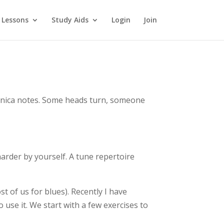
 Lessons
Study Aids
Login
Join
monica notes. Some heads turn, someone
harder by yourself. A tune repertoire
st of us for blues). Recently I have
 use it. We start with a few exercises to