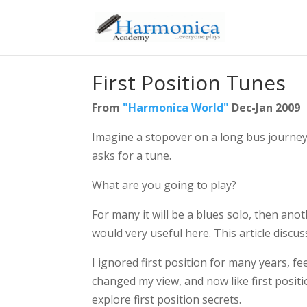
First Position Tunes
From
"Harmonica World"
Dec-Jan 2009
Imagine a stopover on a long bus journey
asks for a tune.
What are you going to play?
For many it will be a blues solo, then ano
would very useful here. This article discus
I ignored first position for many years, fe
changed my view, and now like first positi
explore first position secrets.