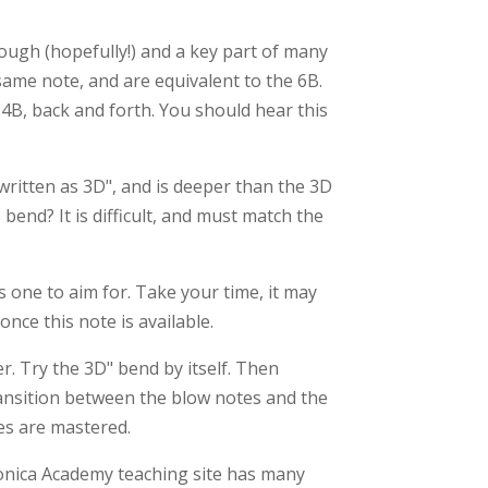
nough (hopefully!) and a key part of many
ame note, and are equivalent to the 6B.
4B, back and forth. You should hear this
 written as 3D", and is deeper than the 3D
end? It is difficult, and must match the
is one to aim for. Take your time, it may
nce this note is available.
r. Try the 3D" bend by itself. Then
ransition between the blow notes and the
es are mastered.
monica Academy teaching site has many