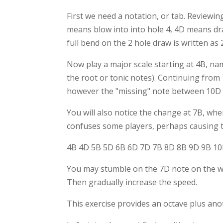
First we need a notation, or tab. Reviewin
means blow into into hole 4, 4D means dra
full bend on the 2 hole draw is written as 
Now play a major scale starting at 4B, na
the root or tonic notes). Continuing from
however the "missing" note between 10D
You will also notice the change at 7B, whe
confuses some players, perhaps causing t
4B 4D 5B 5D 6B 6D 7D 7B 8D 8B 9D 9B 1
You may stumble on the 7D note on the way 
Then gradually increase the speed.
This exercise provides an octave plus ano