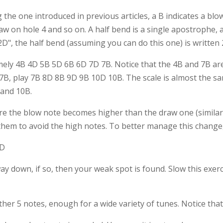
g the one introduced in previous articles, a B indicates a blo
w on hole 4 and so on. A half bend is a single apostrophe, a
2D", the half bend (assuming you can do this one) is written 
mely 4B 4D 5B 5D 6B 6D 7D 7B. Notice that the 4B and 7B are 
 7B, play 7B 8D 8B 9D 9B 10D 10B. The scale is almost the sa
 and 10B.
re the blow note becomes higher than the draw one (similarly
hem to avoid the high notes. To better manage this change,
0D
down, if so, then your weak spot is found. Slow this exercis
ther 5 notes, enough for a wide variety of tunes. Notice tha