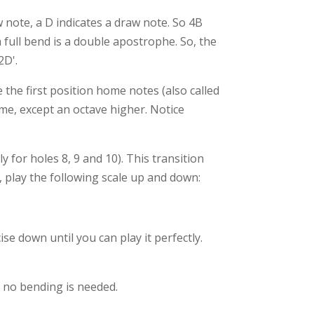
w note, a D indicates a draw note. So 4B
 full bend is a double apostrophe. So, the
2D'.
the first position home notes (also called
me, except an octave higher. Notice
 for holes 8, 9 and 10). This transition
 play the following scale up and down:
e down until you can play it perfectly.
t no bending is needed.