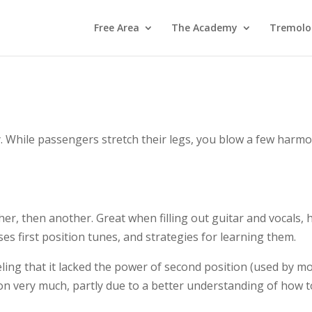
Free Area
The Academy
Tremolo
. While passengers stretch their legs, you blow a few har
ther, then another. Great when filling out guitar and vocals, 
ses first position tunes, and strategies for learning them.
eling that it lacked the power of second position (used by mo
on very much, partly due to a better understanding of how to