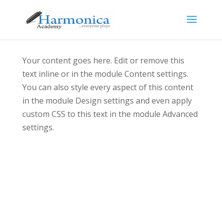
Your content goes here. Edit or remove this
text inline or in the module Content settings.
You can also style every aspect of this content
in the module Design settings and even apply
custom CSS to this text in the module Advanced
settings.