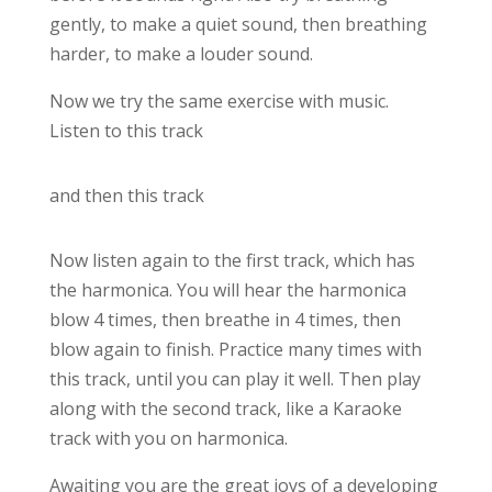
gently, to make a quiet sound, then breathing
harder, to make a louder sound.
Now we try the same exercise with music.
Listen to this track
and then this track
Now listen again to the first track, which has
the harmonica. You will hear the harmonica
blow 4 times, then breathe in 4 times, then
blow again to finish. Practice many times with
this track, until you can play it well. Then play
along with the second track, like a Karaoke
track with you on harmonica.
Awaiting you are the great joys of a developing