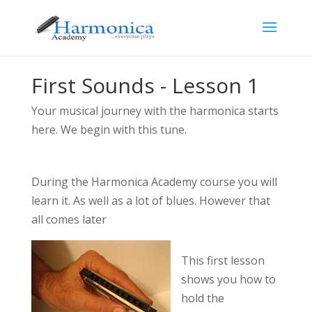
First Sounds - Lesson 1
Your musical journey with the harmonica starts
here. We begin with this tune.
During the Harmonica Academy course you will
learn it. As well as a lot of blues. However that
all comes later
This first lesson
shows you how to
hold the