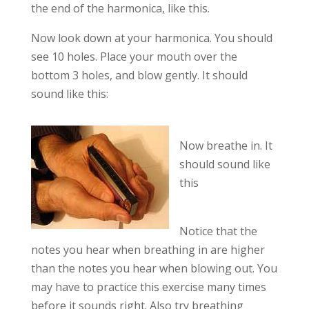
the end of the harmonica, like this.
Now look down at your harmonica. You should
see 10 holes. Place your mouth over the
bottom 3 holes, and blow gently. It should
sound like this:
Now breathe in. It
should sound like
this
Notice that the
notes you hear when breathing in are higher
than the notes you hear when blowing out. You
may have to practice this exercise many times
before it sounds right. Also try breathing