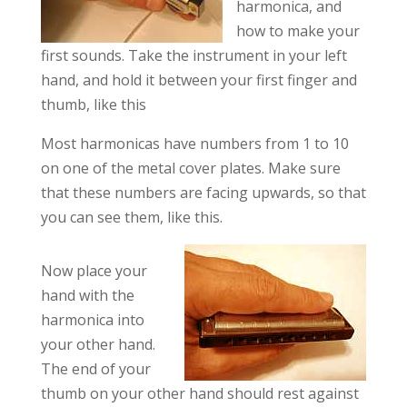
harmonica, and
how to make your
first sounds. Take the instrument in your left
hand, and hold it between your first finger and
thumb, like this
Most harmonicas have numbers from 1 to 10
on one of the metal cover plates. Make sure
that these numbers are facing upwards, so that
you can see them, like this.
Now place your
hand with the
harmonica into
your other hand.
The end of your
thumb on your other hand should rest against