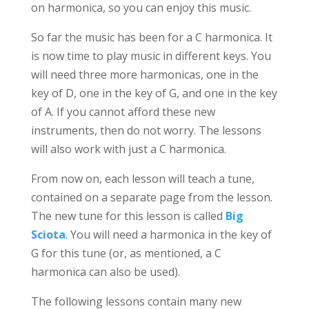
on harmonica, so you can enjoy this music.
So far the music has been for a C harmonica. It
is now time to play music in different keys. You
will need three more harmonicas, one in the
key of D, one in the key of G, and one in the key
of A. If you cannot afford these new
instruments, then do not worry. The lessons
will also work with just a C harmonica.
From now on, each lesson will teach a tune,
contained on a separate page from the lesson.
The new tune for this lesson is called
Big
Sciota
. You will need a harmonica in the key of
G for this tune (or, as mentioned, a C
harmonica can also be used).
The following lessons contain many new