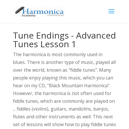
Tune Endings - Advanced
Tunes Lesson 1
The harmonica is most commonly used in
blues. There is another type of music, played all
over the world, known as "fiddle tunes". Many
people enjoy playing this music, which you can
hear on my CD, "Black Mountain Harmonica".
However, the harmonica is not often used for
fiddle tunes, which are commonly are played on
... fiddles (violins), guitars, mandolins, banjos,
flutes and other instruments as well. This next
set of lessons will show how to play fiddle tunes