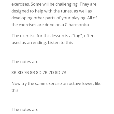
exercises. Some will be challenging. They are
designed to help with the tunes, as well as
developing other parts of your playing. All of
the exercises are done on a C harmonica.
The exercise for this lesson is a "tag", often
used as an ending. Listen to this
The notes are
8B 8D 7B 8B 8D 7B 7D 8D 7B
Now try the same exercise an octave lower, like
this
The notes are