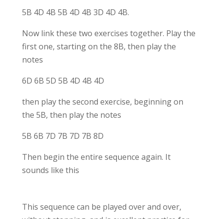
5B 4D 4B 5B 4D 4B 3D 4D 4B.
Now link these two exercises together. Play the
first one, starting on the 8B, then play the
notes
6D 6B 5D 5B 4D 4B 4D
then play the second exercise, beginning on
the 5B, then play the notes
5B 6B 7D 7B 7D 7B 8D
Then begin the entire sequence again. It
sounds like this
This sequence can be played over and over,