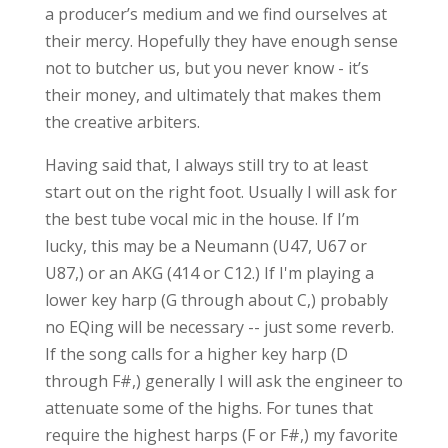
a producer’s medium and we find ourselves at
their mercy. Hopefully they have enough sense
not to butcher us, but you never know - it’s
their money, and ultimately that makes them
the creative arbiters.
Having said that, I always still try to at least
start out on the right foot. Usually I will ask for
the best tube vocal mic in the house. If I’m
lucky, this may be a Neumann (U47, U67 or
U87,) or an AKG (414 or C12.) If I'm playing a
lower key harp (G through about C,) probably
no EQing will be necessary -- just some reverb.
If the song calls for a higher key harp (D
through F#,) generally I will ask the engineer to
attenuate some of the highs. For tunes that
require the highest harps (F or F#,) my favorite