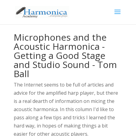
Microphones and the
Acoustic Harmonica -
Getting a Good Stage
and Studio Sound - Tom
Ball
The Internet seems to be full of articles and
advice for the amplified harp player, but there
is a real dearth of information on micing the
acoustic harmonica. In this column I'd like to
pass along a few tips and tricks I learned the
hard way, in hopes of making things a bit
easier for other acoustic players.