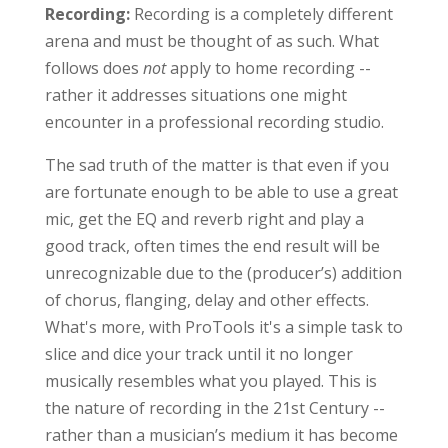
Recording:
Recording is a completely different
arena and must be thought of as such. What
follows does
not
apply to home recording --
rather it addresses situations one might
encounter in a professional recording studio.
The sad truth of the matter is that even if you
are fortunate enough to be able to use a great
mic, get the EQ and reverb right and play a
good track, often times the end result will be
unrecognizable due to the (producer’s) addition
of chorus, flanging, delay and other effects.
What's more, with ProTools it's a simple task to
slice and dice your track until it no longer
musically resembles what you played. This is
the nature of recording in the 21st Century --
rather than a musician’s medium it has become