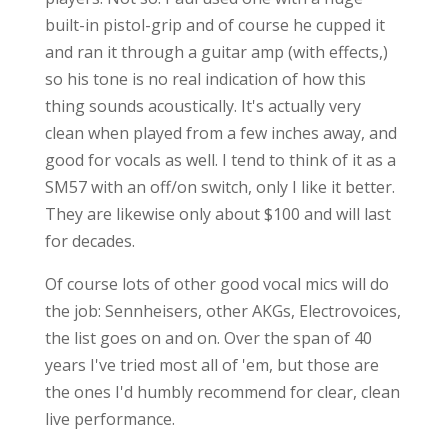
built-in pistol-grip and of course he cupped it
and ran it through a guitar amp (with effects,)
so his tone is no real indication of how this
thing sounds acoustically. It's actually very
clean when played from a few inches away, and
good for vocals as well. I tend to think of it as a
SM57 with an off/on switch, only I like it better.
They are likewise only about $100 and will last
for decades.
Of course lots of other good vocal mics will do
the job: Sennheisers, other AKGs, Electrovoices,
the list goes on and on. Over the span of 40
years I've tried most all of 'em, but those are
the ones I'd humbly recommend for clear, clean
live performance.