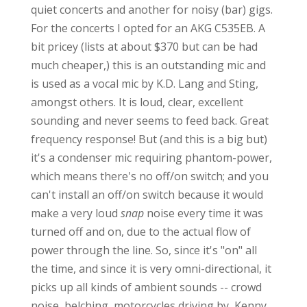
quiet concerts and another for noisy (bar) gigs.
For the concerts I opted for an AKG C535EB. A
bit pricey (lists at about $370 but can be had
much cheaper,) this is an outstanding mic and
is used as a vocal mic by K.D. Lang and Sting,
amongst others. It is loud, clear, excellent
sounding and never seems to feed back. Great
frequency response! But (and this is a big but)
it's a condenser mic requiring phantom-power,
which means there's no off/on switch; and you
can't install an off/on switch because it would
make a very loud
snap
noise every time it was
turned off and on, due to the actual flow of
power through the line. So, since it's "on" all
the time, and since it is very omni-directional, it
picks up all kinds of ambient sounds -- crowd
noise, belching, motorcycles driving by, Kenny