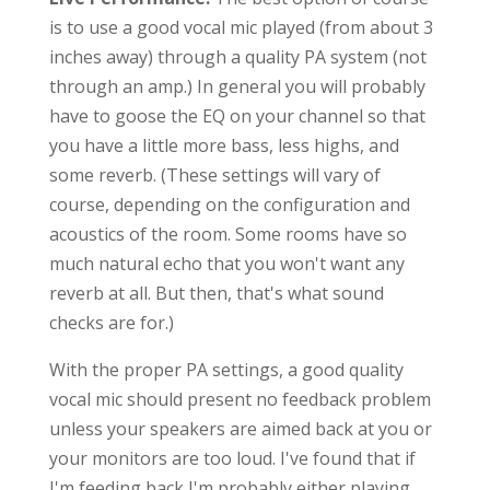
is to use a good vocal mic played (from about 3
inches away) through a quality PA system (not
through an amp.) In general you will probably
have to goose the EQ on your channel so that
you have a little more bass, less highs, and
some reverb. (These settings will vary of
course, depending on the configuration and
acoustics of the room. Some rooms have so
much natural echo that you won't want any
reverb at all. But then, that's what sound
checks are for.)
With the proper PA settings, a good quality
vocal mic should present no feedback problem
unless your speakers are aimed back at you or
your monitors are too loud. I've found that if
I'm feeding back I'm probably either playing