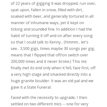
of 22 years of gigging it was dropped, run over,
spat upon, fallen in snow, filled with dirt,
soaked with beer, and generally tortured in all
manner of inhumane ways, yet it kept on
ticking and sounded fine. In addition I had the
habit of turning it off and on after every song
so that I could talk to Kenny... (Hmmm... let's
see... 3,500 gigs, times maybe 30 songs per gig,
means that I flipped that off/on switch over
200,000 times and it never broke.) This mic
finally met its end only when it fell, face first, off
a very high stage and smacked directly into a
huge granite boulder. It was an old pal and we
gave it a State Funeral.
Faced with the necessity to upgrade, I then
settled on two different mics -- one for very