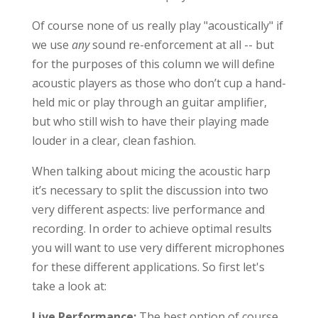
Of course none of us really play "acoustically" if
we use
any
sound re-enforcement at all -- but
for the purposes of this column we will define
acoustic players as those who don’t cup a hand-
held mic or play through an guitar amplifier,
but who still wish to have their playing made
louder in a clear, clean fashion.
When talking about micing the acoustic harp
it’s necessary to split the discussion into two
very different aspects: live performance and
recording. In order to achieve optimal results
you will want to use very different microphones
for these different applications. So first let's
take a look at:
Live Performance:
The best option of course