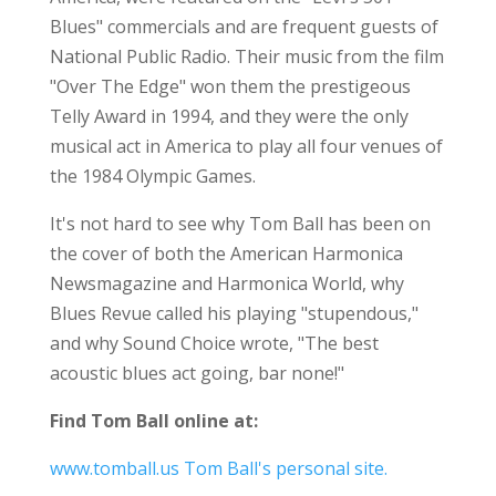
Blues" commercials and are frequent guests of
National Public Radio. Their music from the film
"Over The Edge" won them the prestigeous
Telly Award in 1994, and they were the only
musical act in America to play all four venues of
the 1984 Olympic Games.
It's not hard to see why Tom Ball has been on
the cover of both the American Harmonica
Newsmagazine and Harmonica World, why
Blues Revue called his playing "stupendous,"
and why Sound Choice wrote, "The best
acoustic blues act going, bar none!"
Find Tom Ball online at:
www.tomball.us Tom Ball's personal site.