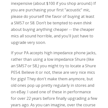
inexpensive (about $100 if you shop around.) If
you are purchasing your first "acoustic" mic,
please do yourself the favor of buying at least
a SM57 or 58. Don’t be tempted to even
think
about buying anything cheaper -- the cheaper
mics all sound horrible, and you'll just have to
upgrade very soon.
If your PA accepts high impedance phone jacks,
rather than using a low impedance Shure (like
an SM57 or 58,) you might try to locate a Shure
PE54. Believe it or not, these are very nice mics
for gigs! They don't make them anymore, but
old ones pop up pretty regularly in stores and
on eBay. I used one of these in performance
for over 22 years before finally upgrading a few
years ago. As you can imagine, over the course