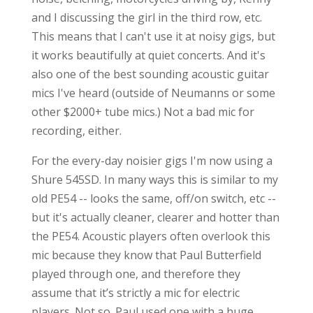
and I discussing the girl in the third row, etc.
This means that I can't use it at noisy gigs, but
it works beautifully at quiet concerts. And it's
also one of the best sounding acoustic guitar
mics I've heard (outside of Neumanns or some
other $2000+ tube mics.) Not a bad mic for
recording, either.
For the every-day noisier gigs I'm now using a
Shure 545SD. In many ways this is similar to my
old PE54 -- looks the same, off/on switch, etc --
but it's actually cleaner, clearer and hotter than
the PE54. Acoustic players often overlook this
mic because they know that Paul Butterfield
played through one, and therefore they
assume that it’s strictly a mic for electric
players. Not so. Paul used one with a huge