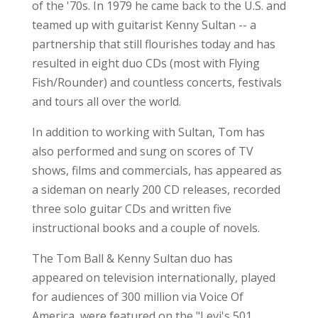
of the '70s. In 1979 he came back to the U.S. and
teamed up with guitarist Kenny Sultan -- a
partnership that still flourishes today and has
resulted in eight duo CDs (most with Flying
Fish/Rounder) and countless concerts, festivals
and tours all over the world.
In addition to working with Sultan, Tom has
also performed and sung on scores of TV
shows, films and commercials, has appeared as
a sideman on nearly 200 CD releases, recorded
three solo guitar CDs and written five
instructional books and a couple of novels.
The Tom Ball & Kenny Sultan duo has
appeared on television internationally, played
for audiences of 300 million via Voice Of
America, were featured on the "Levi's 501