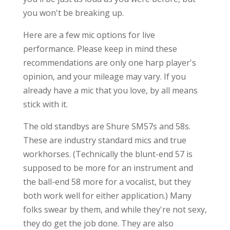
you won't be breaking up.
Here are a few mic options for live
performance. Please keep in mind these
recommendations are only one harp player's
opinion, and your mileage may vary. If you
already have a mic that you love, by all means
stick with it.
The old standbys are Shure SM57s and 58s.
These are industry standard mics and true
workhorses. (Technically the blunt-end 57 is
supposed to be more for an instrument and
the ball-end 58 more for a vocalist, but they
both work well for either application.) Many
folks swear by them, and while they're not sexy,
they do get the job done. They are also