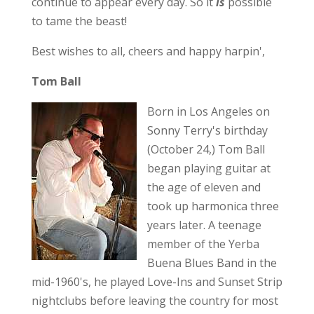
continue to appear every day. So it
is
possible
to tame the beast!
Best wishes to all, cheers and happy harpin',
Tom Ball
Born in Los Angeles on
Sonny Terry's birthday
(October 24,) Tom Ball
began playing guitar at
the age of eleven and
took up harmonica three
years later. A teenage
member of the Yerba
Buena Blues Band in the
mid-1960's, he played Love-Ins and Sunset Strip
nightclubs before leaving the country for most