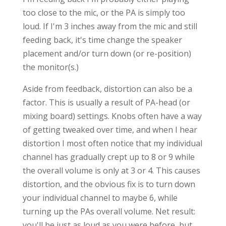
too close to the mic, or the PA is simply too
loud. If I'm 3 inches away from the mic and still
feeding back, it's time change the speaker
placement and/or turn down (or re-position)
the monitor(s.)
Aside from feedback, distortion can also be a
factor. This is usually a result of PA-head (or
mixing board) settings. Knobs often have a way
of getting tweaked over time, and when I hear
distortion I most often notice that my individual
channel has gradually crept up to 8 or 9 while
the overall volume is only at 3 or 4. This causes
distortion, and the obvious fix is to turn down
your individual channel to maybe 6, while
turning up the PAs overall volume. Net result:
you'll be just as loud as you were before, but