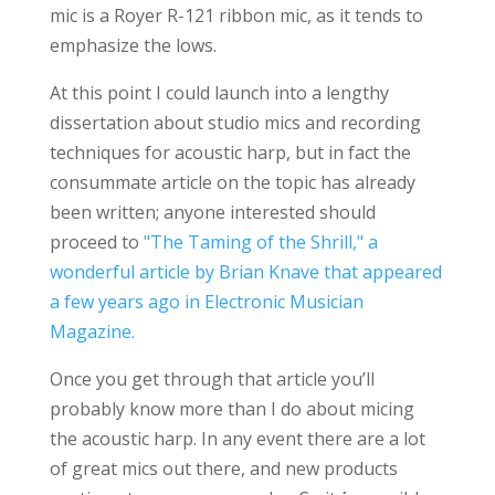
mic is a Royer R-121 ribbon mic, as it tends to
emphasize the lows.
At this point I could launch into a lengthy
dissertation about studio mics and recording
techniques for acoustic harp, but in fact the
consummate article on the topic has already
been written; anyone interested should
proceed to
"The Taming of the Shrill," a
wonderful article by Brian Knave that appeared
a few years ago in Electronic Musician
Magazine.
Once you get through that article you’ll
probably know more than I do about micing
the acoustic harp. In any event there are a lot
of great mics out there, and new products