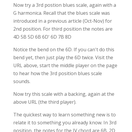
Now try a 3rd postion blues scale, again with a
G harmonica. Recall that the blues scale was
introduced in a previous article (Oct-Nov) for
2nd position. For third position the notes are
4D 5B 5D 6B 6D' 6D 7B 8D
Notice the bend on the 6D. If you can't do this
bend yet, then just play the 6D twice. Visit the
URL above, start the middle player on the page
to hear how the 3rd position blues scale
sounds.
Now try this scale with a backing, again at the
above URL (the third player).
The quickest way to learn something new is to
relate it to something you already know. In 3rd
position, the notes for the IV chord are 6B, 2D