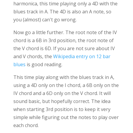
harmonica, this time playing only a 4D with the
blues track in A. The 4D is also an A note, so
you (almost) can't go wrong.
Now go a little further. The root note of the IV
chord is a 6B in 3rd position, the root note of
the V chord is 6D. If you are not sure about IV
and V chords, the
Wikipedia entry on 12 bar
blues
is good reading.
This time play along with the blues track in A,
using a 4D only on the I chord, a 6B only on the
IV chord and a 6D only on the V chord. It will
sound basic, but hopefully correct. The idea
when starting 3rd position is to keep it very
simple while figuring out the notes to play over
each chord.