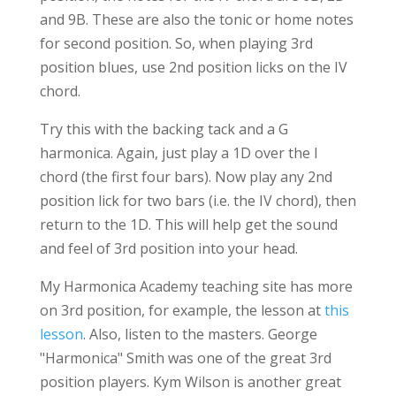
and 9B. These are also the tonic or home notes
for second position. So, when playing 3rd
position blues, use 2nd position licks on the IV
chord.
Try this with the backing tack and a G
harmonica. Again, just play a 1D over the I
chord (the first four bars). Now play any 2nd
position lick for two bars (i.e. the IV chord), then
return to the 1D. This will help get the sound
and feel of 3rd position into your head.
My Harmonica Academy teaching site has more
on 3rd position, for example, the lesson at
this
lesson
. Also, listen to the masters. George
"Harmonica" Smith was one of the great 3rd
position players. Kym Wilson is another great