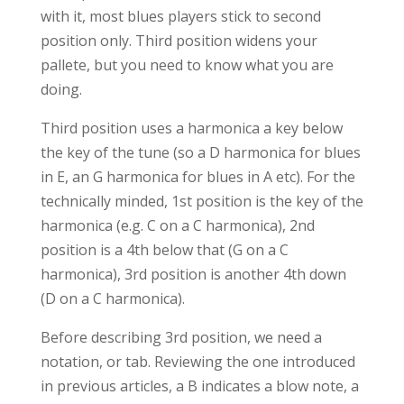
with it, most blues players stick to second
position only. Third position widens your
pallete, but you need to know what you are
doing.
Third position uses a harmonica a key below
the key of the tune (so a D harmonica for blues
in E, an G harmonica for blues in A etc). For the
technically minded, 1st position is the key of the
harmonica (e.g. C on a C harmonica), 2nd
position is a 4th below that (G on a C
harmonica), 3rd position is another 4th down
(D on a C harmonica).
Before describing 3rd position, we need a
notation, or tab. Reviewing the one introduced
in previous articles, a B indicates a blow note, a