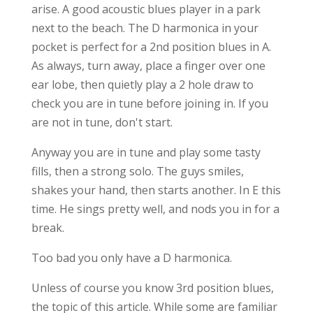
arise. A good acoustic blues player in a park
next to the beach. The D harmonica in your
pocket is perfect for a 2nd position blues in A.
As always, turn away, place a finger over one
ear lobe, then quietly play a 2 hole draw to
check you are in tune before joining in. If you
are not in tune, don't start.
Anyway you are in tune and play some tasty
fills, then a strong solo. The guys smiles,
shakes your hand, then starts another. In E this
time. He sings pretty well, and nods you in for a
break.
Too bad you only have a D harmonica.
Unless of course you know 3rd position blues,
the topic of this article. While some are familiar