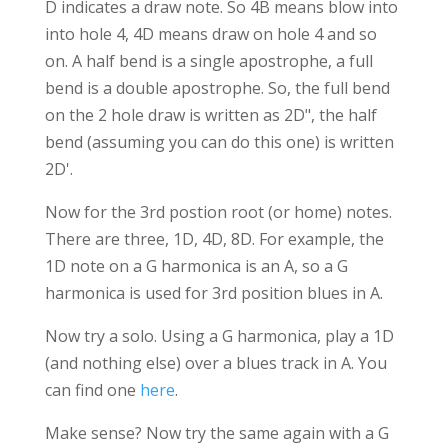
D indicates a draw note. So 4B means blow into
into hole 4, 4D means draw on hole 4 and so
on. A half bend is a single apostrophe, a full
bend is a double apostrophe. So, the full bend
on the 2 hole draw is written as 2D", the half
bend (assuming you can do this one) is written
2D'.
Now for the 3rd postion root (or home) notes.
There are three, 1D, 4D, 8D. For example, the
1D note on a G harmonica is an A, so a G
harmonica is used for 3rd position blues in A.
Now try a solo. Using a G harmonica, play a 1D
(and nothing else) over a blues track in A. You
can find one
here
.
Make sense? Now try the same again with a G