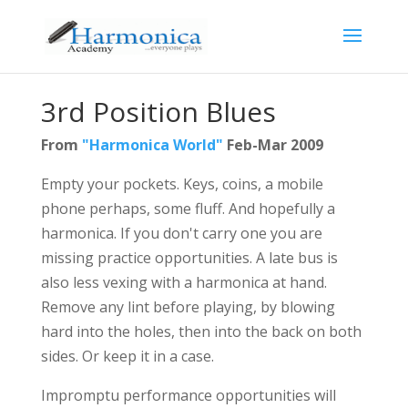
3rd Position Blues
From
"Harmonica World"
Feb-Mar 2009
Empty your pockets. Keys, coins, a mobile
phone perhaps, some fluff. And hopefully a
harmonica. If you don't carry one you are
missing practice opportunities. A late bus is
also less vexing with a harmonica at hand.
Remove any lint before playing, by blowing
hard into the holes, then into the back on both
sides. Or keep it in a case.
Impromptu performance opportunities will