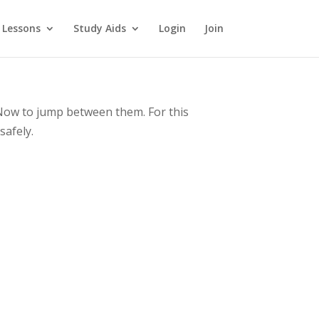
 Lessons
Study Aids
Login
Join
 Now to jump between them. For this
safely.