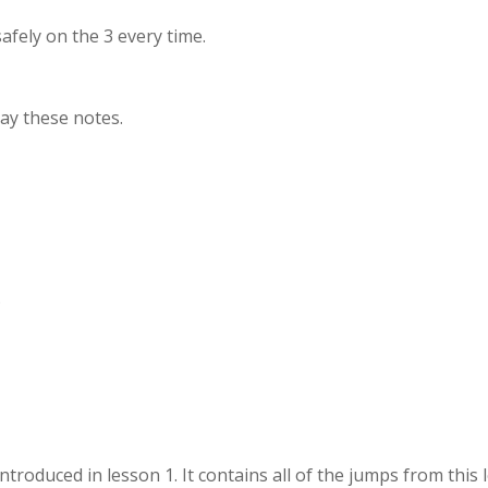
 safely on the 3 every time.
lay these notes.
.
introduced in lesson 1. It contains all of the jumps from this