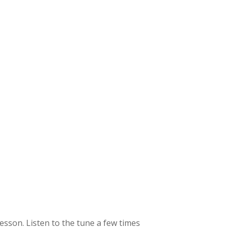
 lesson. Listen to the tune a few times