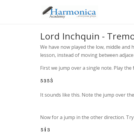
Lord Inchquin - Trem
We have now played the low, middle and h
lesson, instead of moving between adjacen
First we jump over a single note. Play the
It sounds like this. Note the jump over the
Now for a jump in the other direction. Try