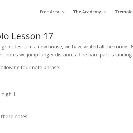
Free Area
The Academy
Tremolo
olo Lesson 17
igh notes. Like a new house, we have visited all the rooms.
t notes we jump longer distances. The hard part is landing 
 following four note phrase.
 high 1.
 these notes.