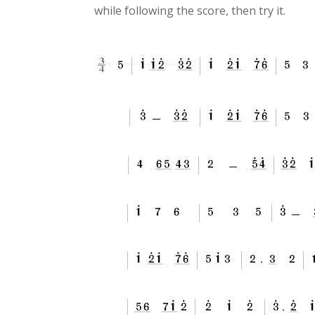
while following the score, then try it.