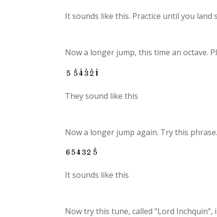
It sounds like this. Practice until you land
Now a longer jump, this time an octave. P
They sound like this
Now a longer jump again. Try this phrase
It sounds like this
Now try this tune, called "Lord Inchquin", 