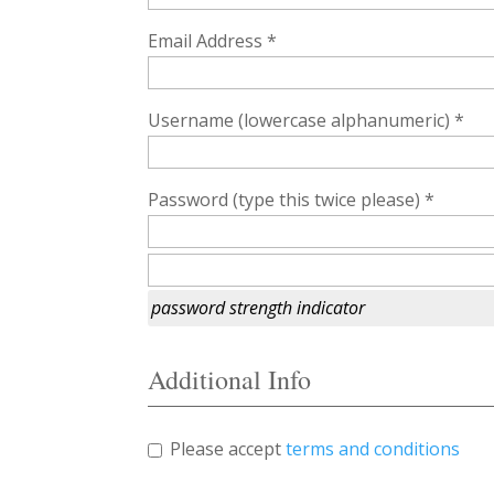
Email Address *
Username (lowercase alphanumeric) *
Password (type this twice please) *
password strength indicator
Additional Info
Please accept
terms and conditions