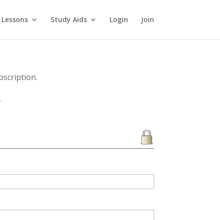
 Lessons
Study Aids
Login
Join
scription.
.