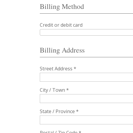
Billing Method
Credit or debit card
Billing Address
Street Address *
City / Town *
State / Province *
Postal / Zip Code *