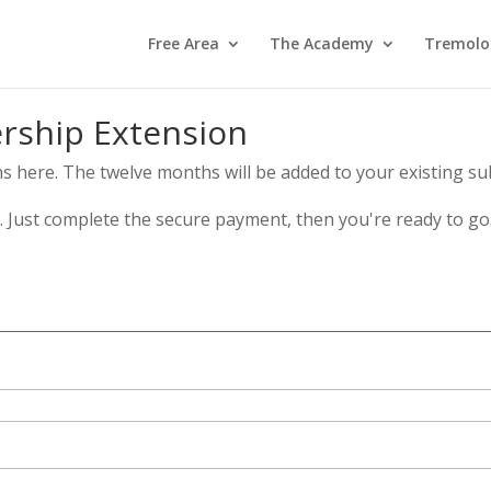
Free Area
The Academy
Tremolo
ship Extension
here. The twelve months will be added to your existing sub
s. Just complete the secure payment, then you're ready to go