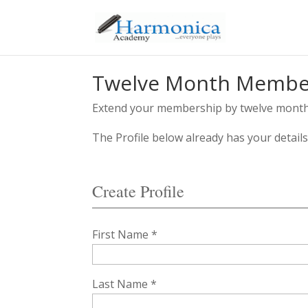
Twelve Month Member
Extend your membership by twelve months 
The Profile below already has your detail
Create Profile
First Name *
Last Name *