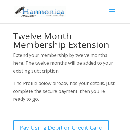
Twelve Month
Membership Extension
Extend your membership by twelve months
here. The twelve months will be added to your
existing subscription.
The Profile below already has your details. Just
complete the secure payment, then you're
ready to go.
Pay Using Debit or Credit Card