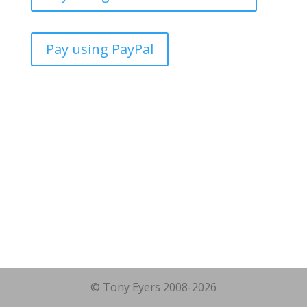
Pay using PayPal
© Tony Eyers 2008-2026