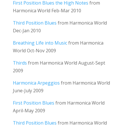
First Position Blues the High Notes
from
Harmonica World Feb-Mar 2010
Third Position Blues
from Harmonica World
Dec-Jan 2010
Breathing Life into Music
from Harmonica
World Oct-Nov 2009
Thirds
from Harmonica World August-Sept
2009
Harmonica Arpeggios
from Harmonica World
June-July 2009
First Position Blues
from Harmonica World
April-May 2009
Third Position Blues
from Harmonica World