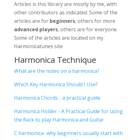
Articles is this library are mostly by me, with
other contributors as indicated. Some of the
articles are for
beginners
, others for more
advanced players
, others are for everyone.
Some of the articles are located on my
Harmonicatunes site
Harmonica Technique
What are the notes on a harmonica?
Which Key Harmonica Should I Use?
Harmonica Chords - a practical guide
Harmonica Holder - A Practical Guide for using
the Rack to play Harmonica and Guitar
C harmonica- why beginners usually start with