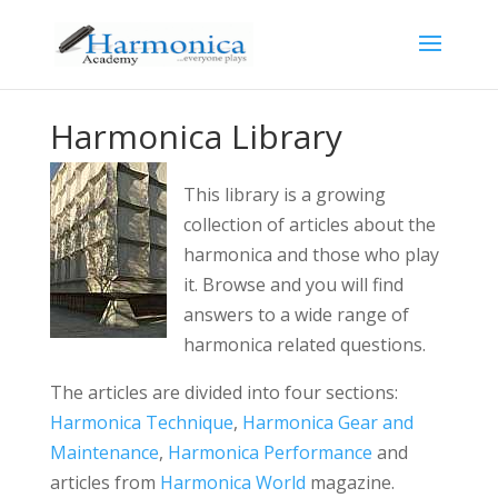
Harmonica Library
This library is a growing
collection of articles about the
harmonica and those who play
it. Browse and you will find
answers to a wide range of
harmonica related questions.
The articles are divided into four sections:
Harmonica Technique
,
Harmonica Gear and
Maintenance
,
Harmonica Performance
and
articles from
Harmonica World
magazine.