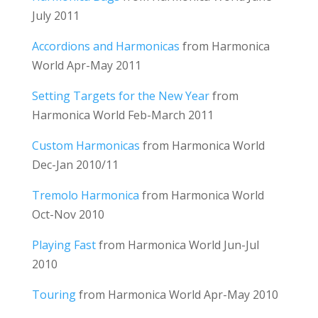
July 2011
Accordions and Harmonicas
from Harmonica
World Apr-May 2011
Setting Targets for the New Year
from
Harmonica World Feb-March 2011
Custom Harmonicas
from Harmonica World
Dec-Jan 2010/11
Tremolo Harmonica
from Harmonica World
Oct-Nov 2010
Playing Fast
from Harmonica World Jun-Jul
2010
Touring
from Harmonica World Apr-May 2010