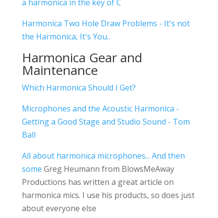
a harmonica in the key of C
Harmonica Two Hole Draw Problems - It's not
the Harmonica, It's You..
Harmonica Gear and
Maintenance
Which Harmonica Should I Get?
Microphones and the Acoustic Harmonica -
Getting a Good Stage and Studio Sound - Tom
Ball
All about harmonica microphones... And then
some
Greg Heumann from BlowsMeAway
Productions has written a great article on
harmonica mics. I use his products, so does just
about everyone else