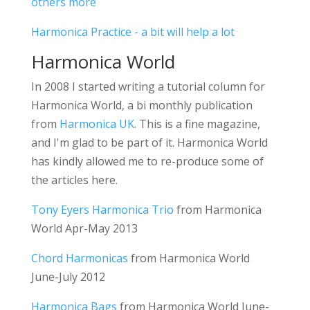
others more
Harmonica Practice - a bit will help a lot
Harmonica World
In 2008 I started writing a tutorial column for
Harmonica World, a bi monthly publication
from
Harmonica UK
. This is a fine magazine,
and I'm glad to be part of it. Harmonica World
has kindly allowed me to re-produce some of
the articles here.
Tony Eyers Harmonica Trio
from Harmonica
World Apr-May 2013
Chord Harmonicas
from Harmonica World
June-July 2012
Harmonica Bags
from Harmonica World June-