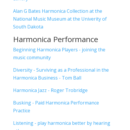
Alan G Bates Harmonica Collection at the
National Music Museum at the Univerity of
South Dakota
Harmonica Performance
Beginning Harmonica Players - joining the
music community
Diversity - Surviving as a Professional in the
Harmonica Business - Tom Ball
Harmonica Jazz - Roger Trobridge
Busking - Paid Harmonica Performance
Practice
Listening - play harmonica better by hearing