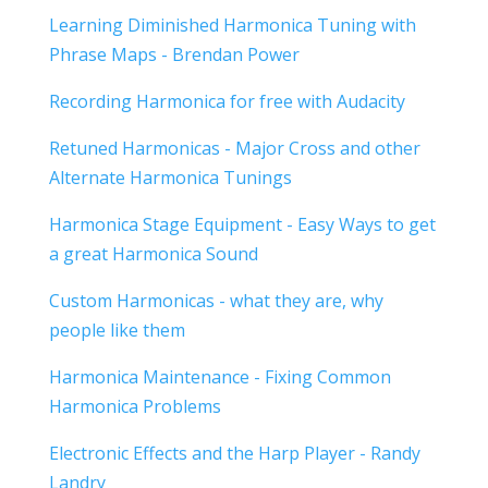
Learning Diminished Harmonica Tuning with
Phrase Maps - Brendan Power
Recording Harmonica for free with Audacity
Retuned Harmonicas - Major Cross and other
Alternate Harmonica Tunings
Harmonica Stage Equipment - Easy Ways to get
a great Harmonica Sound
Custom Harmonicas - what they are, why
people like them
Harmonica Maintenance - Fixing Common
Harmonica Problems
Electronic Effects and the Harp Player - Randy
Landry